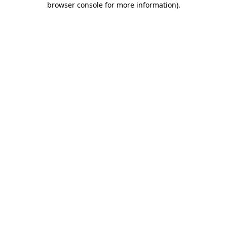
browser console for more information)
.