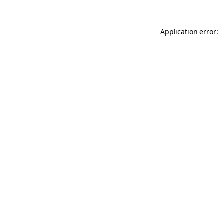
Application error