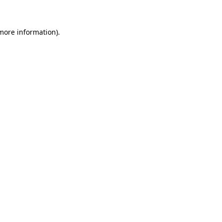
 more information)
.