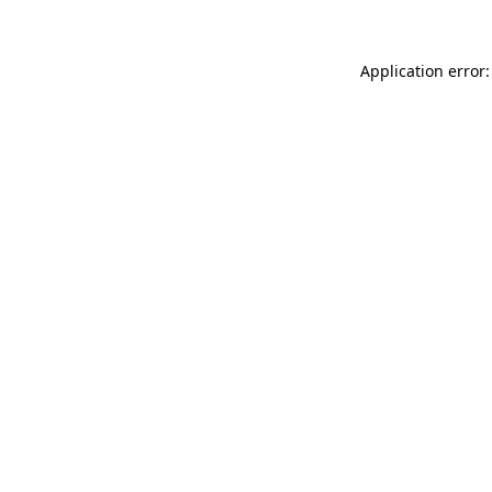
Application error