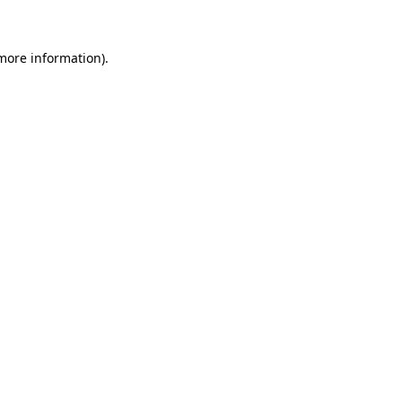
 more information)
.