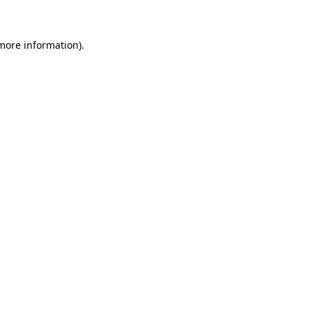
 more information)
.