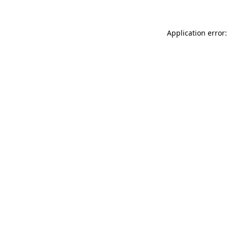
Application error