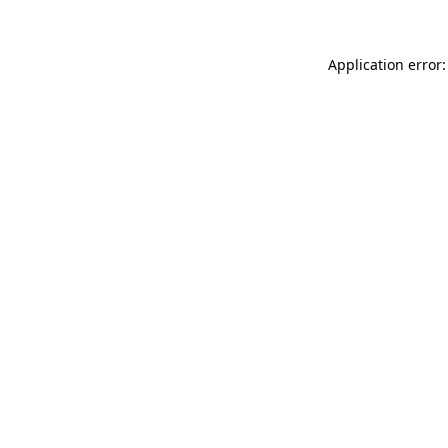
Application error