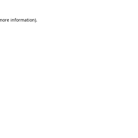
 more information)
.