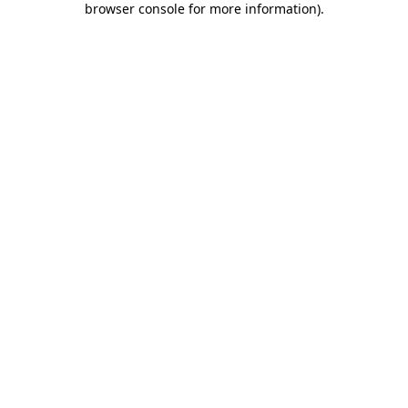
browser console for more information)
.