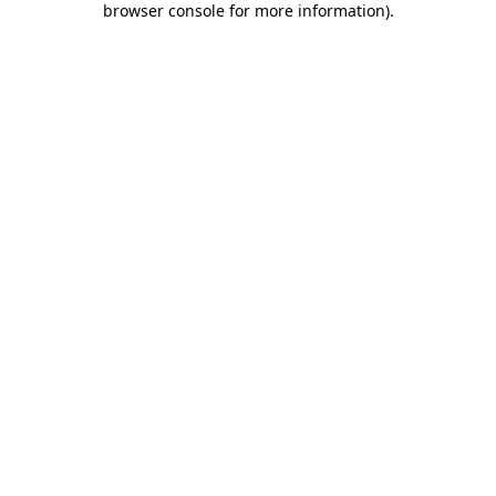
browser console for more information)
.