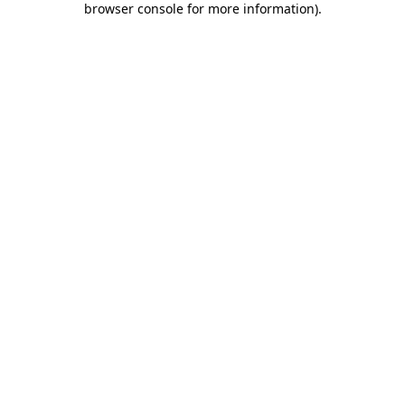
browser console for more information)
.