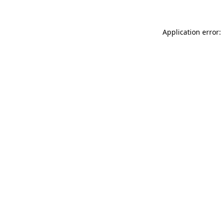
Application error