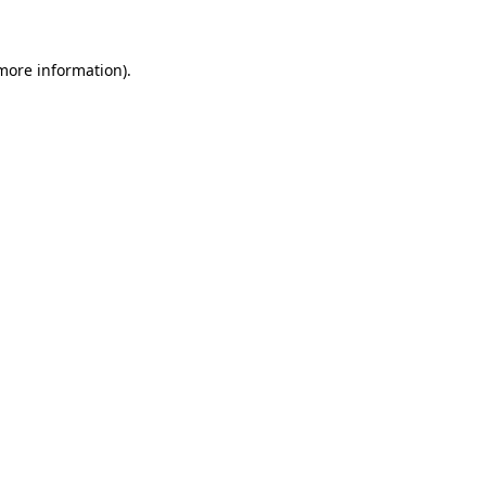
 more information)
.