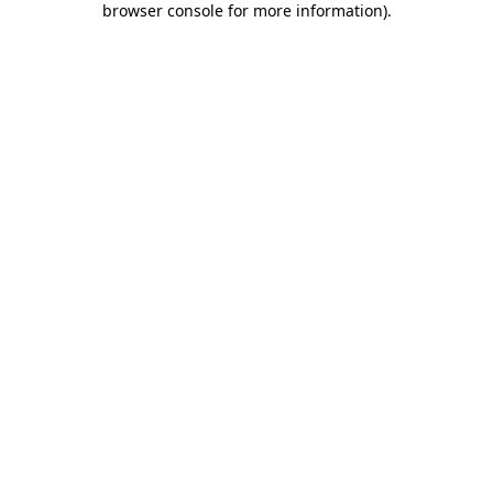
browser console for more information)
.