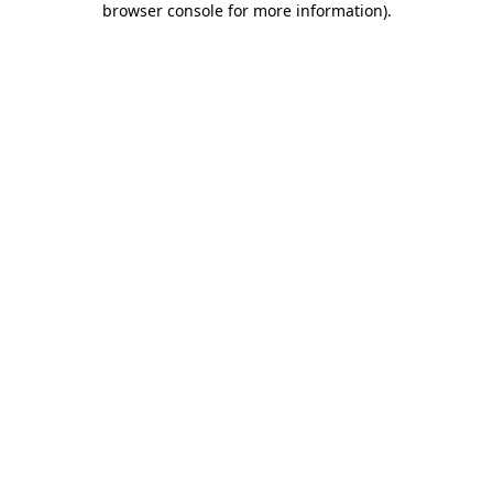
browser console for more information)
.