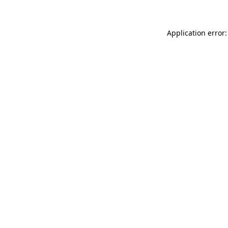
Application error