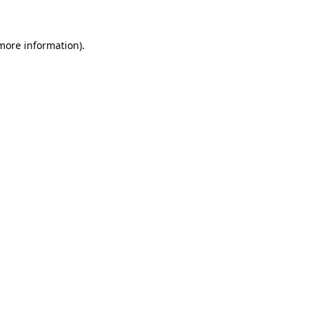
 more information)
.