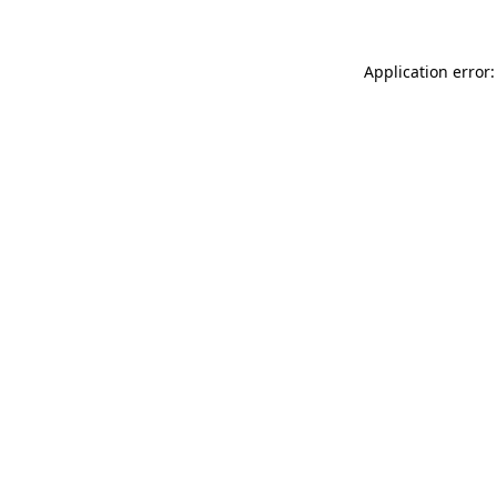
Application error