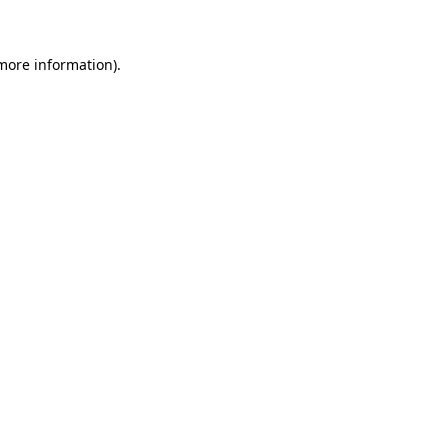
 more information)
.