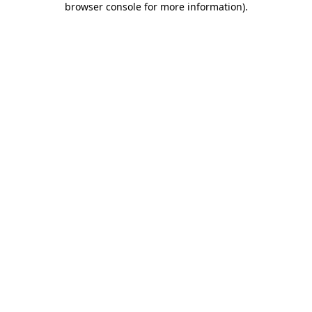
browser console for more information)
.