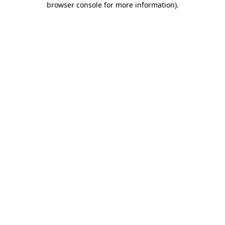
browser console for more information)
.