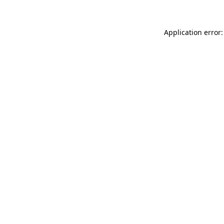
Application error