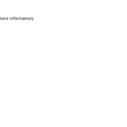
 more information)
.