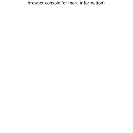
browser console for more information)
.