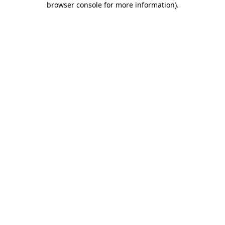
browser console for more information)
.