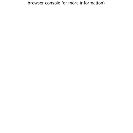
browser console for more information)
.