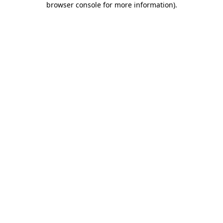
browser console for more information)
.