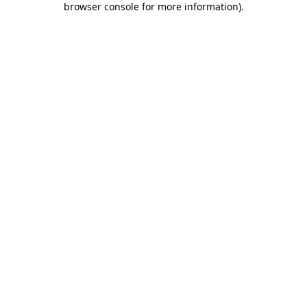
browser console for more information)
.