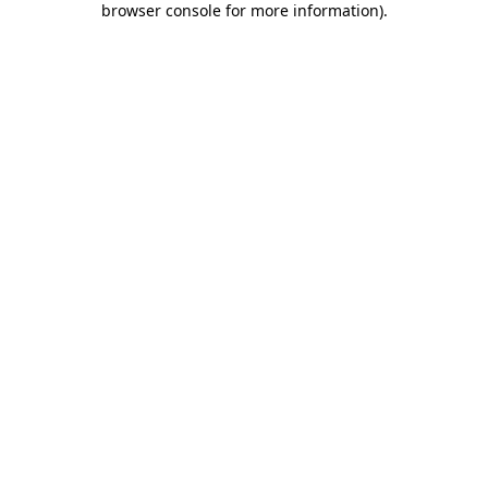
browser console for more information)
.