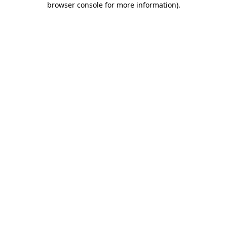
browser console for more information)
.