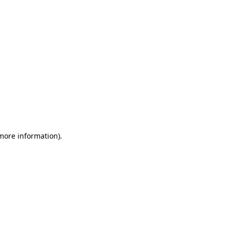
 more information)
.