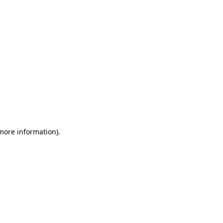
 more information)
.