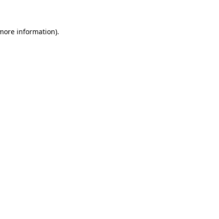
 more information)
.