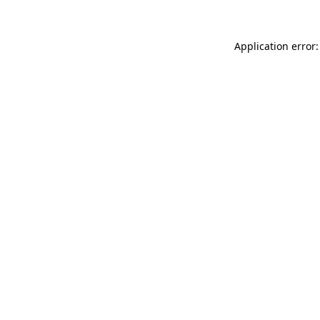
Application error