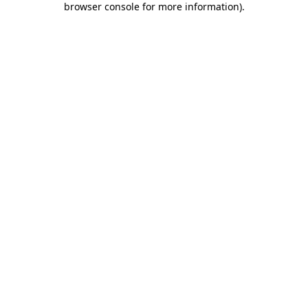
browser console for more information)
.