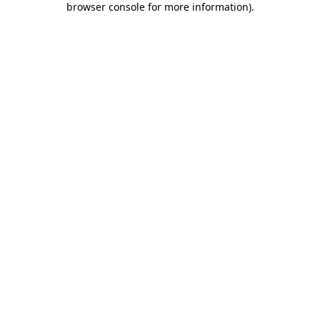
browser console for more information)
.