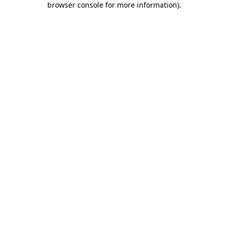
browser console for more information)
.