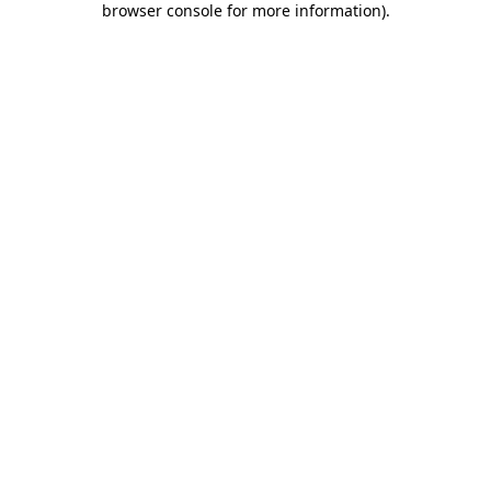
browser console for more information)
.