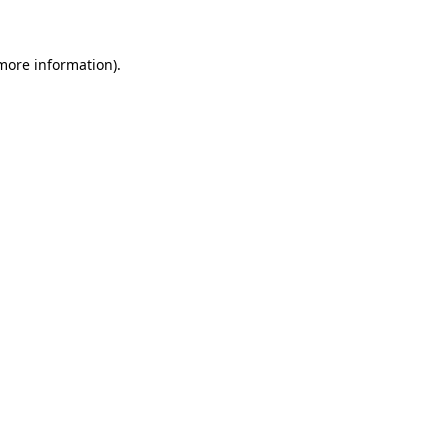
 more information)
.