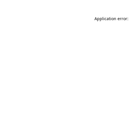
Application error