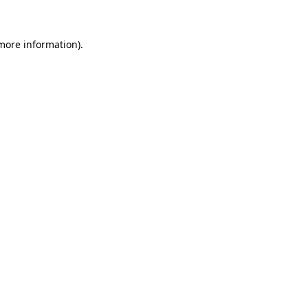
 more information)
.