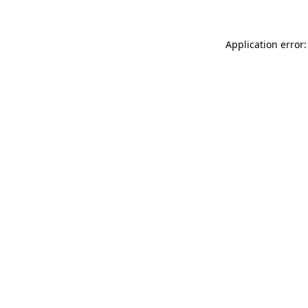
Application error