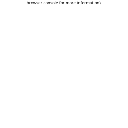
browser console for more information)
.