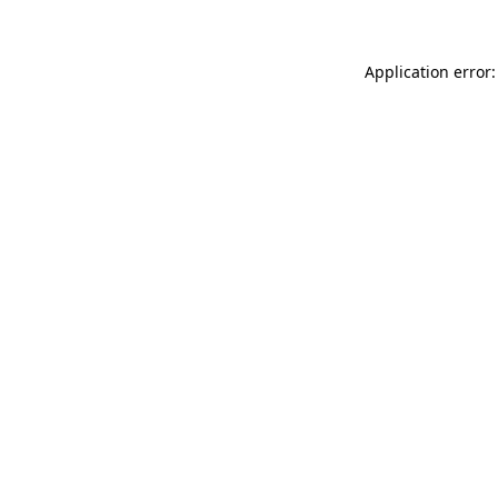
Application error