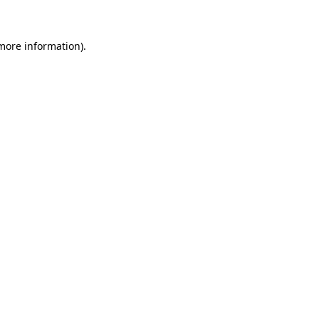
 more information)
.