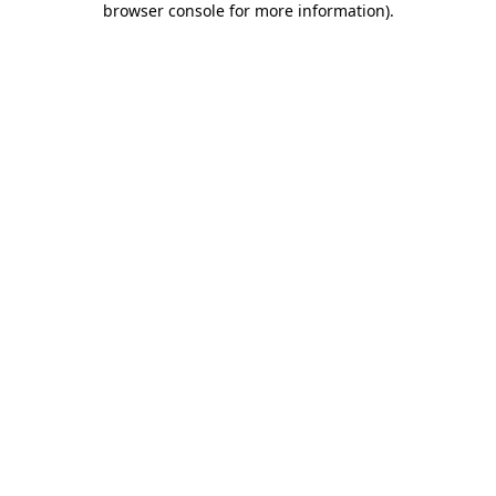
browser console for more information)
.