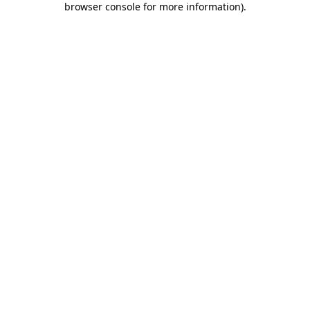
browser console for more information)
.