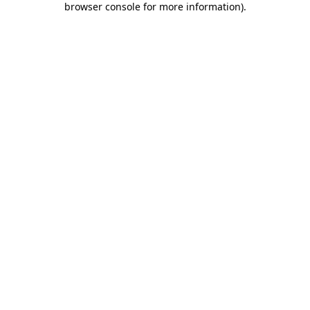
browser console for more information)
.