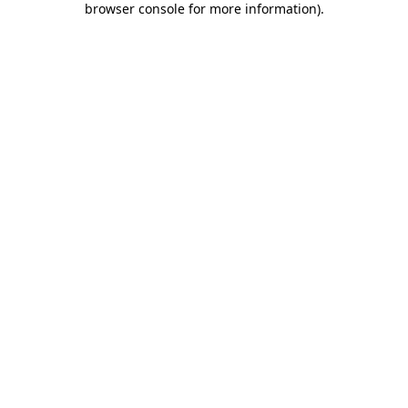
browser console for more information)
.