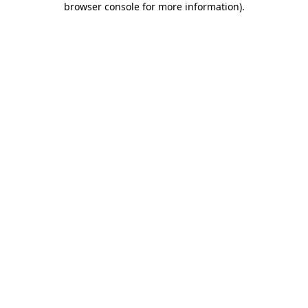
browser console for more information)
.