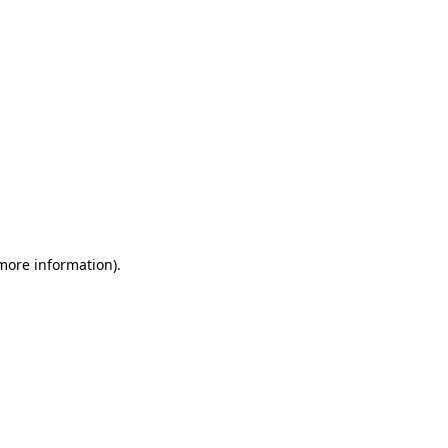
 more information)
.