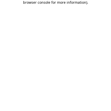
browser console for more information)
.