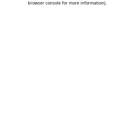
browser console for more information)
.