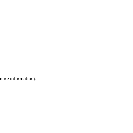
 more information)
.