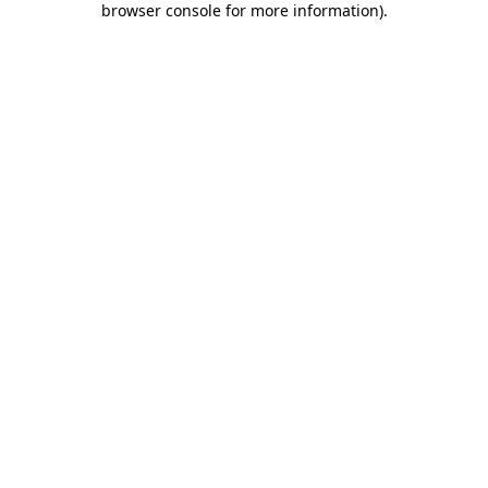
browser console for more information)
.