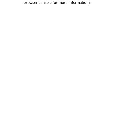
browser console for more information)
.