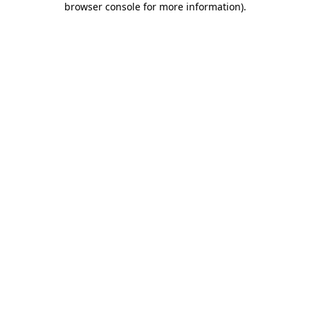
browser console for more information)
.