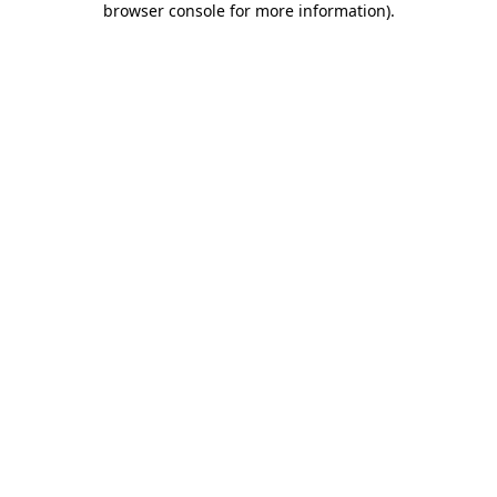
browser console for more information)
.