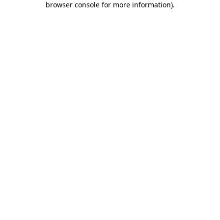
browser console for more information)
.