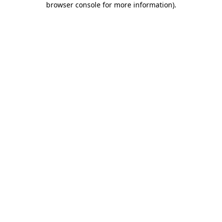
browser console for more information)
.