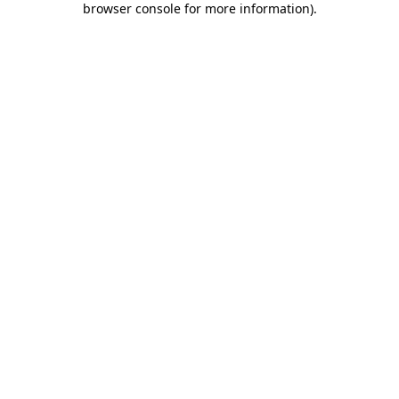
browser console for more information)
.